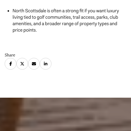
North Scottsdale is often a strong fit if you want luxury
living tied to golf communities, trail access, parks, club
amenities, and a broader range of property types and
price points.
Share