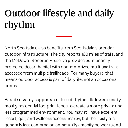
Outdoor lifestyle and daily
rhythm
North Scottsdale also benefits from Scottsdale’s broader
outdoor infrastructure. The city reports 160 miles of trails, and
the McDowell Sonoran Preserve provides permanently
protected desert habitat with non-motorized multi-use trails
accessed from multiple trailheads. For many buyers, that
means outdoor access is part of daily life, not an occasional
bonus.
Paradise Valley supports a different rhythm. Its lower-density,
mostly residential footprint tends to create a more private and
less programmed environment. You may still have excellent
resort, golf, and wellness access nearby, but the lifestyle is
generally less centered on community amenity networks and