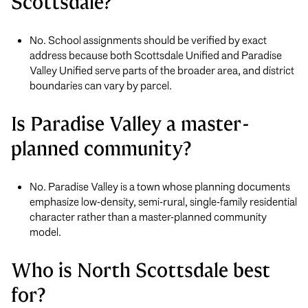
Scottsdale?
No. School assignments should be verified by exact
address because both Scottsdale Unified and Paradise
Valley Unified serve parts of the broader area, and district
boundaries can vary by parcel.
Is Paradise Valley a master-
planned community?
No. Paradise Valley is a town whose planning documents
emphasize low-density, semi-rural, single-family residential
character rather than a master-planned community
model.
Who is North Scottsdale best
for?