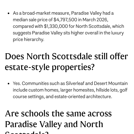
As a broad-market measure, Paradise Valley had a
median sale price of $4,797,500 in March 2026,
compared with $1,330,000 for North Scottsdale, which
suggests Paradise Valley sits higher overall in the luxury
price hierarchy.
Does North Scottsdale still offer
estate-style properties?
Yes. Communities such as Silverleaf and Desert Mountain
include custom homes, larger homesites, hillside lots, golf
course settings, and estate-oriented architecture.
Are schools the same across
Paradise Valley and North