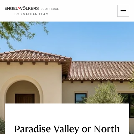
Paradise Valley or North