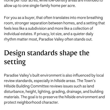
home per four acres, while low-density areas are intended to
allow up to one single-family home per acre.
For you as a buyer, that often translates into more breathing
room, stronger separation between homes, and a setting that
feels less like a subdivision and more like a collection of
individual estates. If privacy, lot size, and a quieter daily
rhythm matter most, Paradise Valley often stands out.
Design standards shape the
setting
Paradise Valley’s built environment is also influenced by local
review standards, especially in hillside areas. The Town’s
Hillside Building Committee reviews issues such as land
disturbance, height, lighting, grading, drainage, and building
materials. The goal is to preserve the hillside environment and
protect neighborhood character.