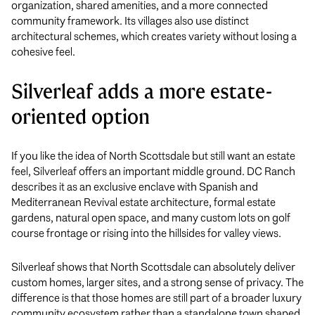
organization, shared amenities, and a more connected
community framework. Its villages also use distinct
architectural schemes, which creates variety without losing a
cohesive feel.
Silverleaf adds a more estate-
oriented option
If you like the idea of North Scottsdale but still want an estate
feel, Silverleaf offers an important middle ground. DC Ranch
describes it as an exclusive enclave with Spanish and
Mediterranean Revival estate architecture, formal estate
gardens, natural open space, and many custom lots on golf
course frontage or rising into the hillsides for valley views.
Silverleaf shows that North Scottsdale can absolutely deliver
custom homes, larger sites, and a strong sense of privacy. The
difference is that those homes are still part of a broader luxury
community ecosystem rather than a standalone town shaped