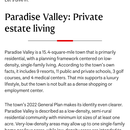
Paradise Valley: Private
estate living
Paradise Valley is a 15.4-square-mile town that is primarily
residential, with a planning framework centered on low-
density, single-family living. According to the town’s own
facts, it includes 9 resorts, 11 public and private schools, 3 golf
courses, and 4 medical centers. That mix supports a luxury
lifestyle, but the town is not built as a dense shopping or
employment center.
The town’s 2022 General Plan makes its identity even clearer.
Paradise Valley is described as a low-density, semi-rural
residential community with minimum lot sizes of at least one
acre. Very-low-density areas may allow up to one single-family