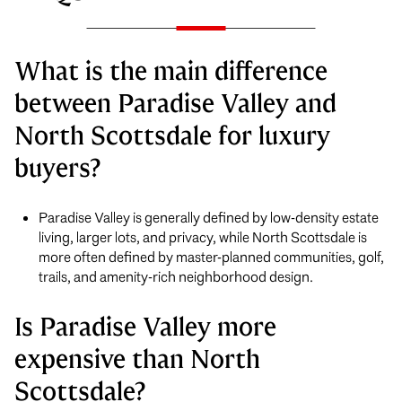
What is the main difference
between Paradise Valley and
North Scottsdale for luxury
buyers?
Paradise Valley is generally defined by low-density estate
living, larger lots, and privacy, while North Scottsdale is
more often defined by master-planned communities, golf,
trails, and amenity-rich neighborhood design.
Is Paradise Valley more
expensive than North
Scottsdale?