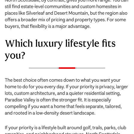
still find estate-level communities and custom homesites in
places like Silverleaf and Desert Mountain, but the region also
offers a broader mix of pricing and property types. For some
buyers, that flexibility is a major advantage.
Which luxury lifestyle fits
you?
The best choice often comes down to what you want your
home to do for you every day. If your priority is privacy, larger
lots, custom architecture, and a quieter residential setting,
Paradise Valley is often the stronger fit. It is especially
compelling if you want a home that feels separate, tailored,
and rooted in a low-density desert landscape.
If your priority is a lifestyle built around golf, trails, parks, club