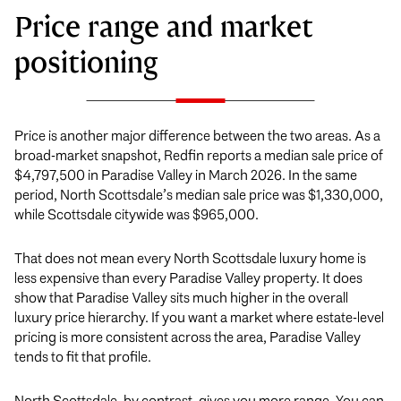
Price range and market
positioning
Price is another major difference between the two areas. As a
broad-market snapshot, Redfin reports a median sale price of
$4,797,500 in Paradise Valley in March 2026. In the same
period, North Scottsdale’s median sale price was $1,330,000,
while Scottsdale citywide was $965,000.
That does not mean every North Scottsdale luxury home is
less expensive than every Paradise Valley property. It does
show that Paradise Valley sits much higher in the overall
luxury price hierarchy. If you want a market where estate-level
pricing is more consistent across the area, Paradise Valley
tends to fit that profile.
North Scottsdale, by contrast, gives you more range. You can