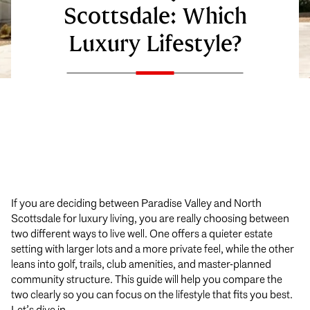
Scottsdale: Which
Luxury Lifestyle?
If you are deciding between Paradise Valley and North
Scottsdale for luxury living, you are really choosing between
two different ways to live well. One offers a quieter estate
setting with larger lots and a more private feel, while the other
leans into golf, trails, club amenities, and master-planned
community structure. This guide will help you compare the
two clearly so you can focus on the lifestyle that fits you best.
Let’s dive in.