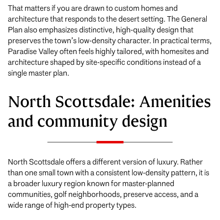
That matters if you are drawn to custom homes and
architecture that responds to the desert setting. The General
Plan also emphasizes distinctive, high-quality design that
preserves the town’s low-density character. In practical terms,
Paradise Valley often feels highly tailored, with homesites and
architecture shaped by site-specific conditions instead of a
single master plan.
North Scottsdale: Amenities
and community design
North Scottsdale offers a different version of luxury. Rather
than one small town with a consistent low-density pattern, it is
a broader luxury region known for master-planned
communities, golf neighborhoods, preserve access, and a
wide range of high-end property types.