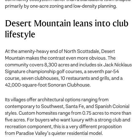
primarily by one-acre zoning and low-density planning.
Desert Mountain leans into club
lifestyle
At the amenity-heavy end of North Scottsdale, Desert
Mountain makes the contrast even more obvious. The
community covers 8,300 acres and includes six Jack Nicklaus
Signature championship golf courses, a seventh par-54
course, seven clubhouses, 10 restaurants and grills, and a
42,000-square-foot Sonoran Clubhouse.
Its villages offer architectural options ranging from
contemporary to Southwest, Santa Fe, and Spanish Colonial
styles. Custom homesites range from 0.75 acres to more than
five acres. For buyers who want luxury with a strong club and
recreation component, this is a very different proposition
from Paradise Valley’s quieter residential model.