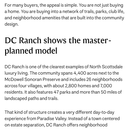
For many buyers, the appeal is simple. You are not just buying
a home. You are buying into a network of trails, parks, club life,
and neighborhood amenities that are built into the community
design.
DC Ranch shows the master-
planned model
DC Ranch is one of the clearest examples of North Scottsdale
luxury living. The community spans 4,400 acres next to the
McDowell Sonoran Preserve and includes 26 neighborhoods
across four villages, with about 2,800 homes and 7,000
residents. It also features 47 parks and more than 50 miles of
landscaped paths and trails.
That kind of structure creates a very different day-to-day
experience from Paradise Valley. Instead of a town centered
on estate separation, DC Ranch offers neighborhood