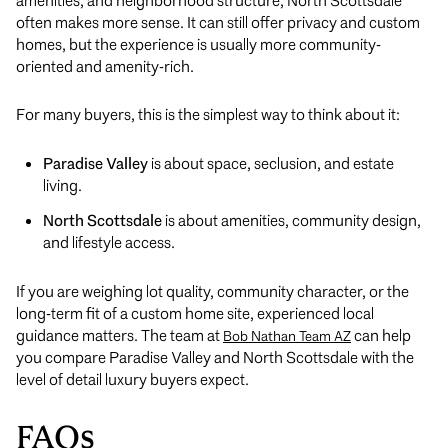
amenities, and neighborhood structure, North Scottsdale
often makes more sense. It can still offer privacy and custom
homes, but the experience is usually more community-
oriented and amenity-rich.
For many buyers, this is the simplest way to think about it:
Paradise Valley
is about space, seclusion, and estate
living.
North Scottsdale
is about amenities, community design,
and lifestyle access.
If you are weighing lot quality, community character, or the
long-term fit of a custom home site, experienced local
guidance matters. The team at
can help
Bob Nathan Team AZ
you compare Paradise Valley and North Scottsdale with the
level of detail luxury buyers expect.
FAQs