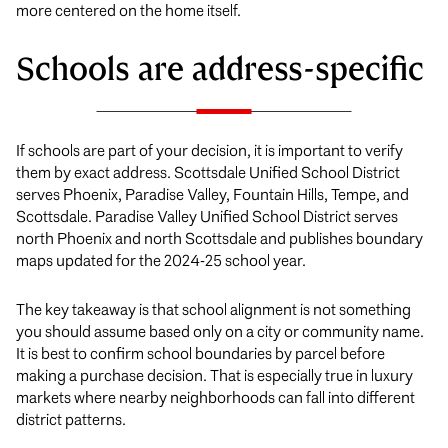
more centered on the home itself.
Schools are address-specific
If schools are part of your decision, it is important to verify
them by exact address. Scottsdale Unified School District
serves Phoenix, Paradise Valley, Fountain Hills, Tempe, and
Scottsdale. Paradise Valley Unified School District serves
north Phoenix and north Scottsdale and publishes boundary
maps updated for the 2024-25 school year.
The key takeaway is that school alignment is not something
you should assume based only on a city or community name.
It is best to confirm school boundaries by parcel before
making a purchase decision. That is especially true in luxury
markets where nearby neighborhoods can fall into different
district patterns.