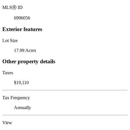
MLS
Ⓡ
ID
6996056
Exterior features
Lot Size
17.99 Acres
Other property details
Taxes
$19,110
Tax Frequency
Annually
View