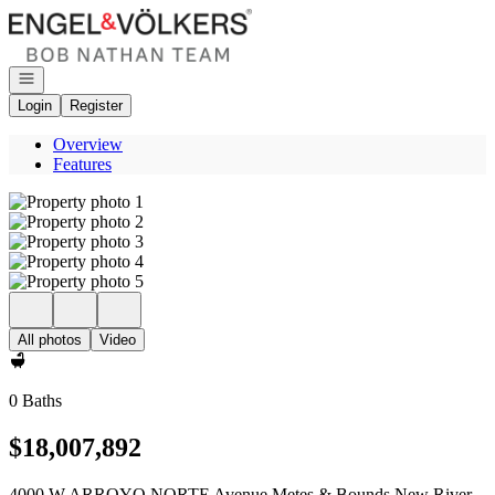
Go to: Homepage
Open navigation
Login
Register
Overview
Features
All photos
Video
0 Baths
$18,007,892
4000 W ARROYO NORTE Avenue Metes & Bounds New River