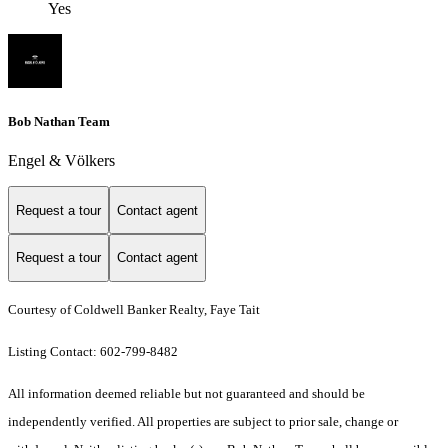
Yes
Bob Nathan Team
Engel & Völkers
Request a tour
Contact agent
Request a tour
Contact agent
Courtesy of Coldwell Banker Realty, Faye Tait
Listing Contact: 602-799-8482
All information deemed reliable but not guaranteed and should be
independently verified. All properties are subject to prior sale, change or