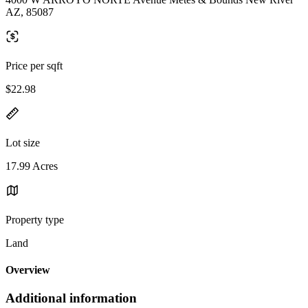
AZ, 85087
Price per sqft
$22.98
Lot size
17.99 Acres
Property type
Land
Overview
Additional information