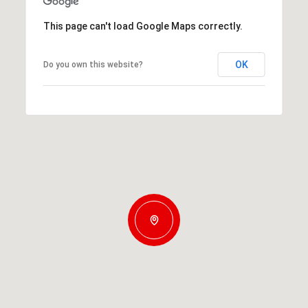
This page can't load Google Maps correctly.
OK
Do you own this website?