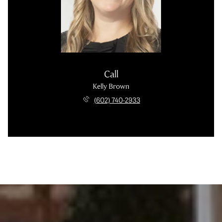
Call
Kelly Brown
(602) 740-2933