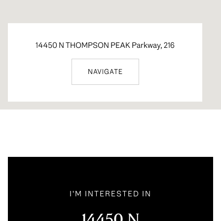
14450 N THOMPSON PEAK Parkway, 216
NAVIGATE
I'M INTERESTED IN
14450 N