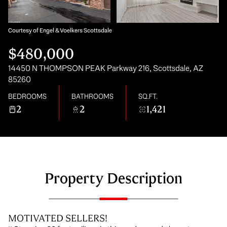
Saturday
Sunday
08
09
Courtesy of Engel & Voelkers Scottsdale
$480,000
Aug
Aug
14450 N THOMPSON PEAK Parkway 216, Scottsdale, AZ
85260
BEDROOMS
BATHROOMS
SQ.FT.
2
2
1,421
Property Description
MOTIVATED SELLERS!