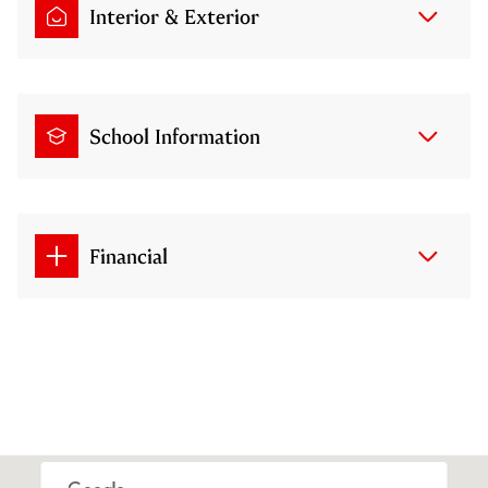
Interior & Exterior
School Information
Financial