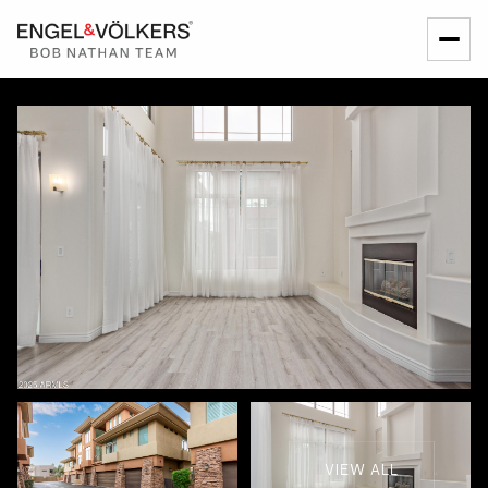
VIEW ALL