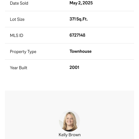
May 2, 2025
Date Sold
371 Sq.Ft.
Lot Size
6727148
MLS ID
Townhouse
Property Type
2001
Year Built
Kelly Brown