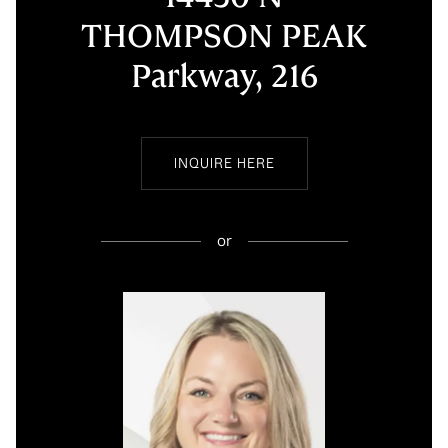
THOMPSON PEAK
Parkway, 216
INQUIRE HERE
or