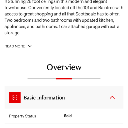
!! Stunning 26 foot ceilings in this modern and elegant
townhouse. Conveniently located off the 101 and Raintree with
access to great shopping and all that Scottsdale has to offer.
Two bedrooms and two bathrooms with updated kitchen,
appliances, and bathrooms. 1 car attached garage with extra
storage.
READ MORE
Overview
Basic Information
Sold
Property Status