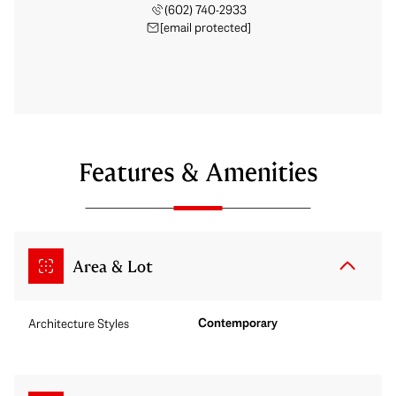
(602) 740-2933
[email protected]
Features & Amenities
Area & Lot
Contemporary
Architecture Styles