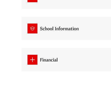
School Information
Financial