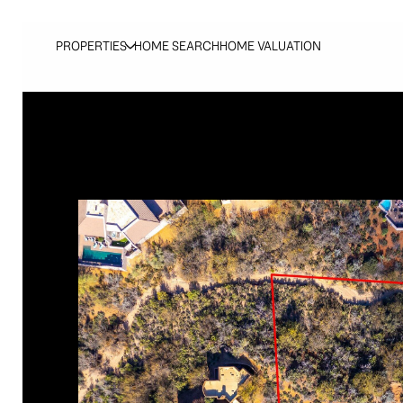
PROPERTIES
HOME SEARCH
HOME VALUATION