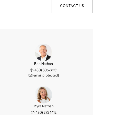
CONTACT US
Bob Nathan
(480) 695-6031
[email protected]
Myra Nathan
(480) 273-1412