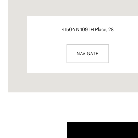
41504 N 109TH Place, 28
NAVIGATE