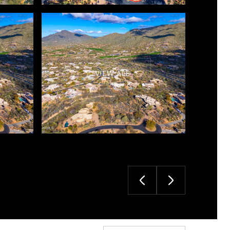
VIEW ALL