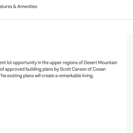
atures & Amenities
ent lot opportunity in the upper regions of Desert Mountain
e of approved building plans by Scott Carson of Cosan
The existing plans will create a remarkable living.