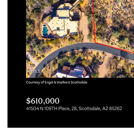
Courtesy of Engel & Voelkers Scottsdale
$610,000
41504 N 109TH Place, 28, Scottsdale, AZ 85262