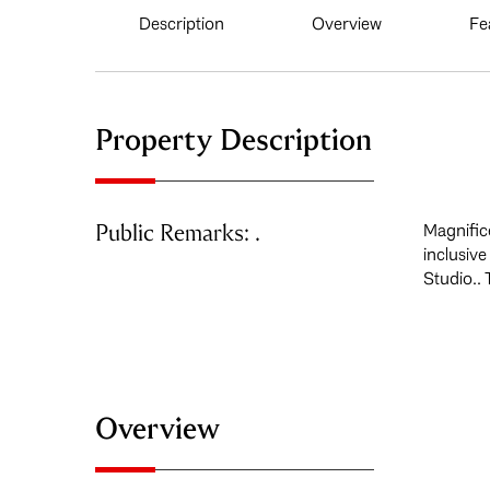
Description
Overview
Fe
Property Description
Public Remarks: .
Magnific
inclusiv
Studio.. 
Overview