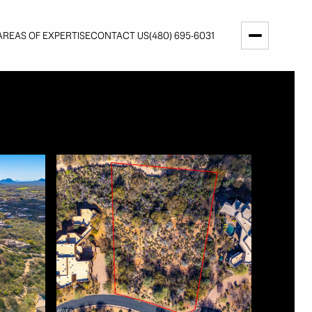
AREAS OF EXPERTISE
CONTACT US
(480) 695-6031