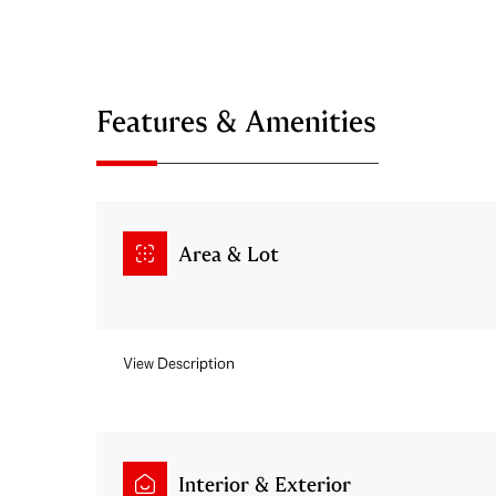
Features & Amenities
Area & Lot
View Description
Monday
Tuesday
Wednesday
10
11
12
Aug
Aug
Aug
Interior & Exterior