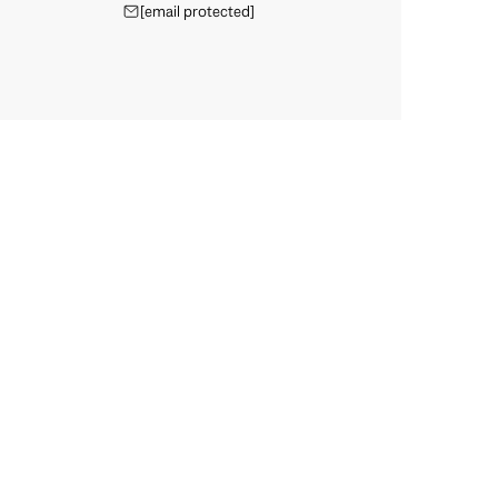
[email protected]