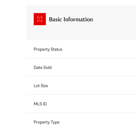
Basic Information
Property Status
Date Sold
Lot Size
MLS ID
Property Type