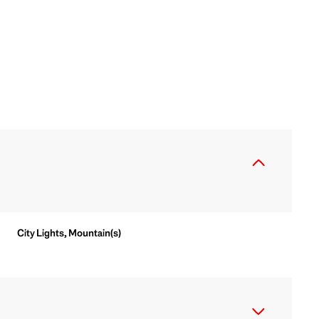
City Lights, Mountain(s)
Thursday
Friday
Saturday
13
14
08
Aug
Aug
Aug