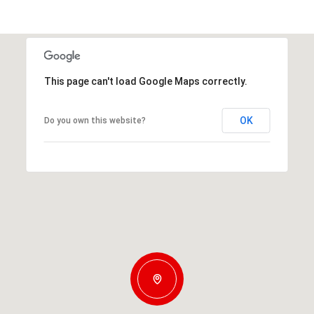
This page can't load Google Maps correctly.
OK
Do you own this website?