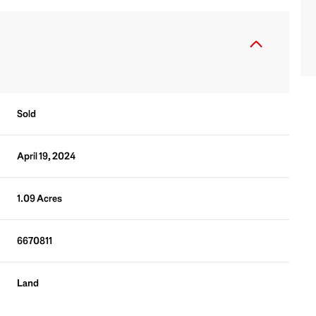
Sold
April 19, 2024
1.09 Acres
6670811
Land